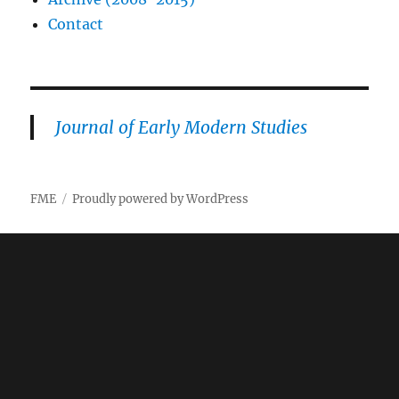
Contact
Journal of Early Modern Studies
FME
Proudly powered by WordPress