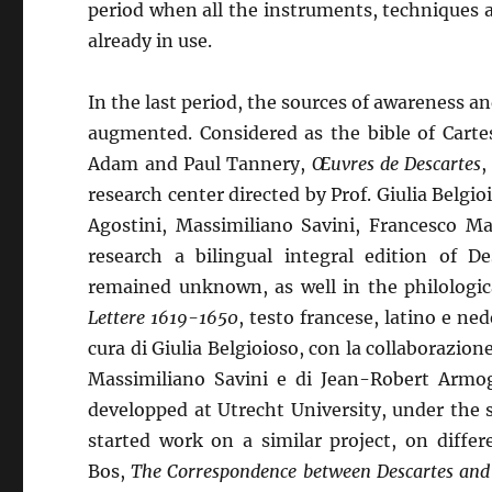
period when all the instruments, techniques
already in use.
In the last period, the sources of awareness 
augmented. Considered as the bible of Cartes
Adam and Paul Tannery,
Œuvres de Descartes
,
research center directed by Prof. Giulia Belgio
Agostini, Massimiliano Savini, Francesco Ma
research a bilingual integral edition of D
remained unknown, as well in the philologica
Lettere 1619-1650
, testo francese, latino e ne
cura di Giulia Belgioioso, con la collaborazio
Massimiliano Savini e di Jean-Robert Armog
developped at Utrecht University, under the 
started work on a similar project, on diffe
Bos,
The Correspondence between Descartes and