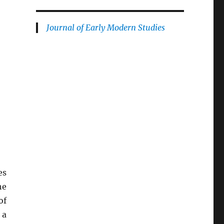
Journal of Early Modern Studies
es
he
of
 a