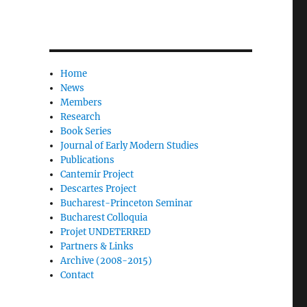
Home
News
Members
Research
Book Series
Journal of Early Modern Studies
Publications
Cantemir Project
Descartes Project
Bucharest-Princeton Seminar
Bucharest Colloquia
Projet UNDETERRED
Partners & Links
Archive (2008-2015)
Contact