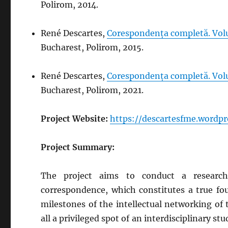
Polirom, 2014.
René Descartes,
Corespondența completă. Volu
Bucharest, Polirom, 2015.
René Descartes,
Corespondența completă. Volu
Bucharest, Polirom, 2021.
Project Website:
https://descartesfme.wordpr
Project Summary:
The project aims to conduct a research 
correspondence, which constitutes a true fou
milestones of the intellectual networking of 
all a privileged spot of an interdisciplinary st