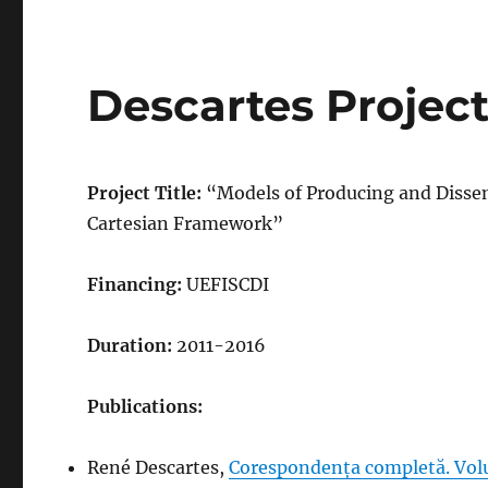
Descartes Projec
Project Title:
“Models of Producing and Disse
Cartesian Framework”
Financing:
UEFISCDI
Duration:
2011-2016
Publications:
René Descartes,
Corespondența completă. Vol