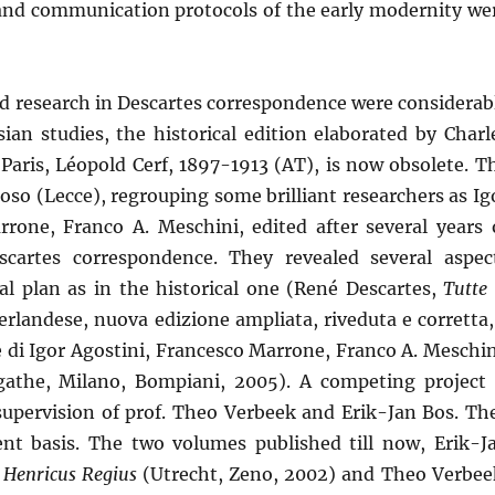
 and communication protocols of the early modernity we
and research in Descartes correspondence were considerab
ian studies, the historical edition elaborated by Charl
 Paris, Léopold Cerf, 1897-1913 (AT), is now obsolete. T
ioso (Lecce), regrouping some brilliant researchers as Ig
rrone, Franco A. Meschini, edited after several years 
escartes correspondence. They revealed several aspec
l plan as in the historical one (René Descartes,
Tutte 
derlandese, nuova edizione ampliata, riveduta e corretta,
ne di Igor Agostini, Francesco Marrone, Franco A. Meschin
athe, Milano, Bompiani, 2005). A competing project 
supervision of prof. Theo Verbeek and Erik-Jan Bos. Th
rent basis. The two volumes published till now, Erik-J
 Henricus Regius
(Utrecht, Zeno, 2002) and Theo Verbee