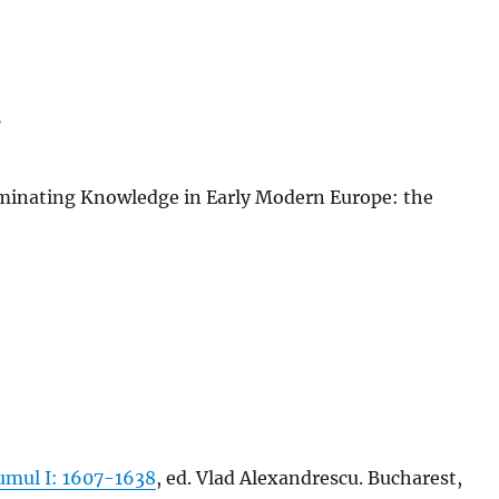
t
minating Knowledge in Early Modern Europe: the
umul I: 1607-1638
, ed. Vlad Alexandrescu. Bucharest,