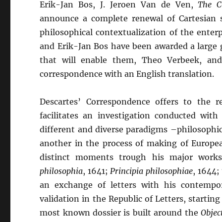
Erik-Jan Bos, J. Jeroen Van de Ven,
The C
announce a complete renewal of Cartesian st
philosophical contextualization of the enterp
and Erik-Jan Bos have been awarded a large
that will enable them, Theo Verbeek, and
correspondence with an English translation.
Descartes’ Correspondence offers to the re
facilitates an investigation conducted with
different and diverse paradigms –philosophic
another in the process of making of Europea
distinct moments trough his major works
philosophia
, 1641;
Principia philosophiae
, 1644;
an exchange of letters with his contempor
validation in the Republic of Letters, starti
most known dossier is built around the
Objec