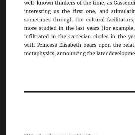
well-known thinkers of the time, as Gassendi
interesting as the first one, and stimulati
sometimes through the cultural facilitators
more studied in the last years (for example
infiltrated in the Cartesian circles in the 
with Princess Elisabeth bears upon the rela
metaphysics, announcing the later developmen