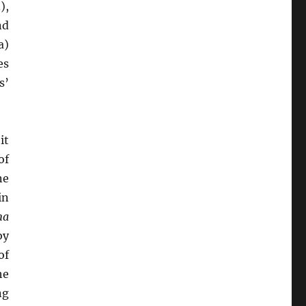
),
nd
a)
es
s’
it
of
ne
in
ma
by
of
he
ng