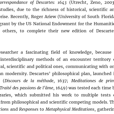
orrespondance of Descartes: 1643
(Utrecht, Zeno, 2003
udies, due to the richness of historical, scientific a
rise. Recently, Roger Ariew (University of South Florid
 grant by the US National Endowment for the Humaniti
 others, to complete their new edition of Descarte
searcher a fascinating field of knowledge, because 
 interdisciplinary methods of an encounter territory 
al, scientific and political ones, communicating with o
n modernity. Descartes’ philosophical plan, launched 
 (
Discours de la méthode
, 1637;
Meditationes de pri
Traité des passions de l’âme
, 1649) was tested each time 
aries, which submitted his work to multiple tests 
ng from philosophical and scientific competing models. T
tions
and
Responses
to
Metaphysical Meditations
, gatheri