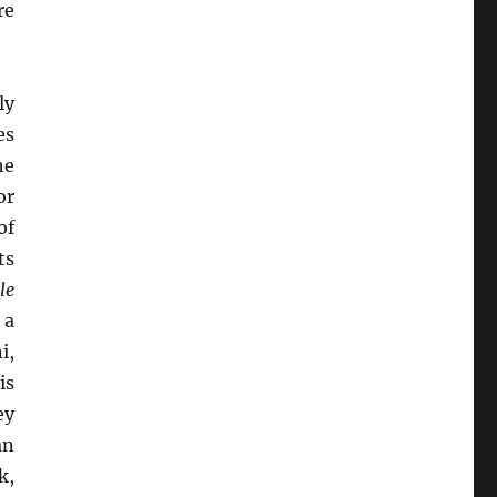
re
ly
es
he
or
of
ts
le
 a
i,
is
ey
an
k,