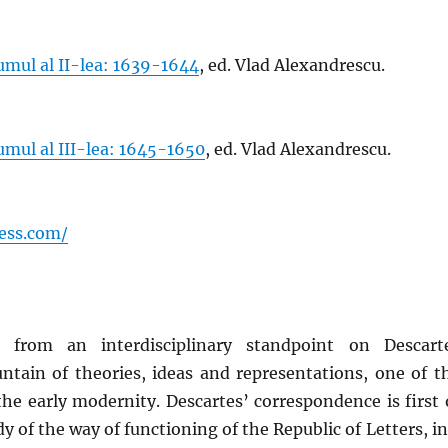
mul al II-lea: 1639-1644
, ed. Vlad Alexandrescu.
mul al III-lea: 1645-1650
, ed. Vlad Alexandrescu.
ess.com/
from an interdisciplinary standpoint on Descart
ntain of theories, ideas and representations, one of t
the early modernity. Descartes’ correspondence is first 
udy of the way of functioning of the Republic of Letters, in