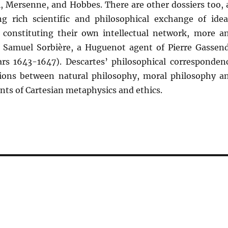
, Mersenne, and Hobbes. There are other dossiers too, 
ng rich scientific and philosophical exchange of idea
, constituting their own intellectual network, more a
, Samuel Sorbière, a Huguenot agent of Pierre Gassend
years 1643-1647). Descartes’ philosophical corresponden
tions between natural philosophy, moral philosophy a
ts of Cartesian metaphysics and ethics.