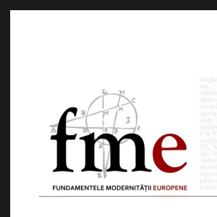
FME
Foundations of Modern Thought