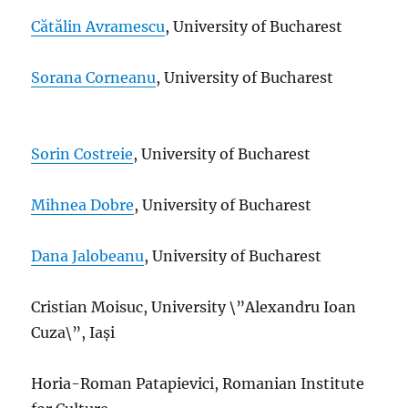
Cătălin Avramescu
, University of Bucharest
Sorana Corneanu
, University of
Bucharest
Sorin Costreie
, University of Bucharest
Mihnea Dobre
, University of Bucharest
Dana Jalobeanu
,
University of Bucharest
Cristian Moisuc, University \”Alexandru Ioan
Cuza\”, Iași
Horia-Roman Patapievici, Romanian Institute