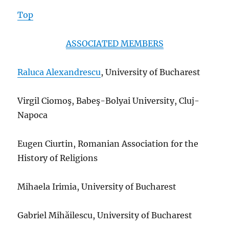
Top
ASSOCIATED MEMBERS
Raluca Alexandrescu
, University of Bucharest
Virgil Ciomoş, Babe
ş-Bolyai University, Cluj-
Napoca
Eugen Ciurtin, Romanian Association for the
History of Religions
Mihaela Irimia, University of Bucharest
Gabriel Mihăilescu, University of Bucharest