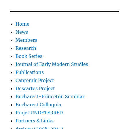
Home
News
Members
Research
Book Series
Journal of Early Modern Studies
Publications
Cantemir Project
Descartes Project
Bucharest-Princeton Seminar
Bucharest Colloquia
Projet UNDETERRED
Partners & Links
Archive (2008-2015)