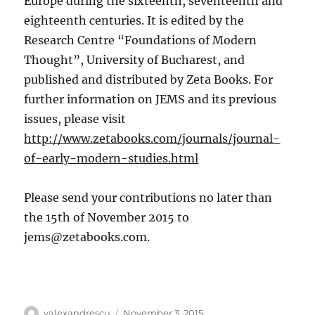
Europe during the sixteenth, seventeenth and
eighteenth centuries.
It is edited by the
Research Centre “Foundations of Modern
Thought”, University of Bucharest, and
published and distributed by Zeta Books. For
further information on JEMS and its previous
issues, please visit
http://www.zetabooks.com/journals/journal-
of-early-modern-studies.html
Please send your contributions no later than
the 15th of November 2015 to
jems@zetabooks.com
.
Author
Posted
valexandrescu
November 3, 2015