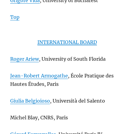
Grigore Vida
, University of Bucharest
Top
INTERNATIONAL BOARD
Roger Ariew
, University of South Florida
Jean-Robert Armogathe
, École Pratique des
Hautes Études, Paris
Giulia Belgioioso
, Università del Salento
Michel Blay, CNRS, Paris