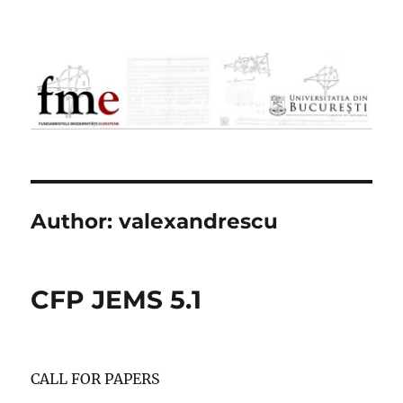
FME
Author:
valexandrescu
CFP JEMS 5.1
CALL FOR PAPERS