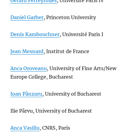
Gérard Ferreyrolles
, Université Paris IV
Daniel Garber
, Princeton University
Denis Kambouchner
, Université Paris I
Jean Mesnard
, Institut de France
Anca Oroveanu
, University of Fine Arts/New
Europe College, Bucharest
Ioan Pânzaru
, University of Bucharest
Ilie Pârvu, University of Bucharest
Anca Vasiliu
, CNRS, Paris