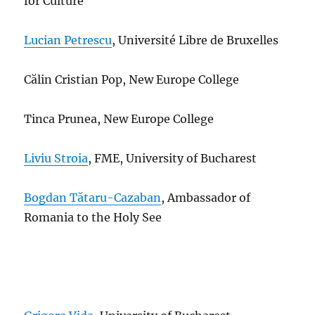
for Culture
Lucian Petrescu
, Université Libre de Bruxelles
C
ălin Cristian Pop, New Europe College
Tinca Prunea, New Europe College
Liviu Stroia
, FME, University of Bucharest
Bogdan Tătaru-Cazaban
, Ambassador of
Romania to the Holy See