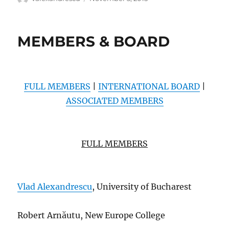
on
MEMBERS & BOARD
FULL MEMBERS
|
INTERNATIONAL BOARD
|
ASSOCIATED MEMBERS
FULL MEMBERS
Vlad Alexandrescu
, University of Bucharest
Robert Arn
ă
utu, New Europe College