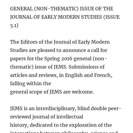
GENERAL (NON-THEMATIC) ISSUE OF THE
JOURNAL OF EARLY MODERN STUDIES (ISSUE
5.1)
The Editors of the Journal of Early Modern
Studies are pleased to announce a call for
papers for the Spring 2016 general (non-
thematic) issue of JEMS. Submissions of
articles and reviews, in English and French,
falling within the
general scope of JEMS are welcome.
JEMS is an interdisciplinary, blind double peer-
reviewed journal of intellectual
history, dedicated to the exploration of the