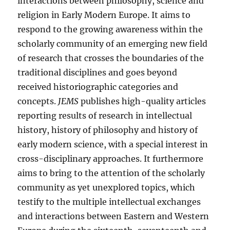
interactions between philosophy, science and
religion in Early Modern Europe. It aims to
respond to the growing awareness within the
scholarly community of an emerging new field
of research that crosses the boundaries of the
traditional disciplines and goes beyond
received historiographic categories and
concepts.
JEMS
publishes high-quality articles
reporting results of research in intellectual
history, history of philosophy and history of
early modern science, with a special interest in
cross-disciplinary approaches. It furthermore
aims to bring to the attention of the scholarly
community as yet unexplored topics, which
testify to the multiple intellectual exchanges
and interactions between Eastern and Western