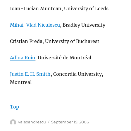
Ioan-Lucian Muntean, University of Leeds
Mihai-Vlad Niculescu
, Bradley University
Cristian Preda, University of Bucharest
Adina Ruiu
, Université de Montréal
Justin E. H. Smith
, Concordia University,
Montreal
Top
Author
Posted
valexandrescu
September 19, 2006
on