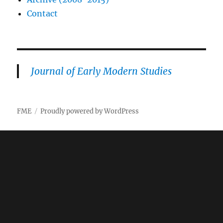
Contact
Journal of Early Modern Studies
FME
Proudly powered by WordPress