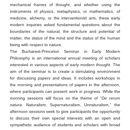
mechanical frames of thought, and whether using the
instruments of physics, metaphysics, or mathematics, of
medicine, alchemy, or the interventionist arts, these early
modern inquiries asked fundamental questions about the
boundaries of the natural, the structure and potential of
matter, the status of the mind and the status of the human
being with respect to nature.
The Bucharest-Princeton Seminar in Early Modern
Philosophy is an international annual meeting of scholars
interested in various aspects of early modern thought. The
aim of the seminar is to create a stimulating environment
for discussing papers and ideas. It includes workshops in
the morning and presentations of papers in the afternoon,
where participants can present work in progress. While the
morning sessions will focus on the theme of “
De rerum
natura
: Naturalism, Supernaturalism, Unnaturalism
,
” the
afternoon sessions seek to give participants the opportunity
to discuss their own special interests with an open and
sympathetic audience of students and scholars with broad