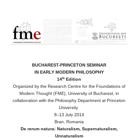
FME
BUCHAREST-PRINCETON SEMINAR
IN EARLY MODERN PHILOSOPHY
th
14
Edition
Organized by the Research Centre for the Foundations of
Modern Thought (FME), University of Bucharest, in
collaboration with the Philosophy Department at Princeton
University
8–13 July 2014
Bran, Romania
De rerum natura: Naturalism, Supernaturalism,
Unnaturalism