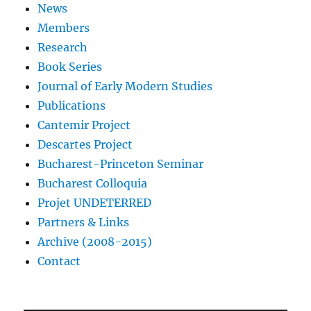
News
Members
Research
Book Series
Journal of Early Modern Studies
Publications
Cantemir Project
Descartes Project
Bucharest-Princeton Seminar
Bucharest Colloquia
Projet UNDETERRED
Partners & Links
Archive (2008-2015)
Contact