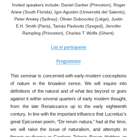
Invited speakers include:
Daniel Garber (Princeton), Roger
Ariew (South Florida), Igor Agostini (Università del Salento),
Peter Anstey (Sydney), Olivier Dubouclez (Liège), Justin
E.H. Smith (Paris), Tamás Pavlovits (
Szeged), Jennifer
Rampling (Princeton), Charles T. Wolfe (Ghent).
List of participants
Programme
This seminar is concerned with early-modern conceptions
of nature in the broadest sense. We will inquire into
definitions of the natural and of what lies beyond or goes
against it within several quarters of early modern thought,
from the late Renaissance up to the early eighteenth
century. In line with the important influence that Lucretius’s
great Epicurean poem, “De rerum natura,” had at the time,
we will raise the issue of naturalism, and attempts in