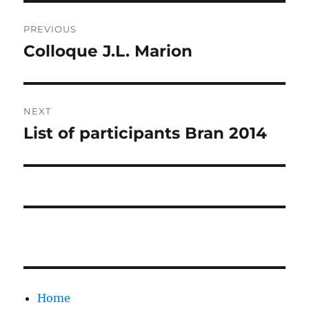
Post
PREVIOUS
navigation
Colloque J.L. Marion
Previous
post:
NEXT
List of participants Bran 2014
Next
post:
Home