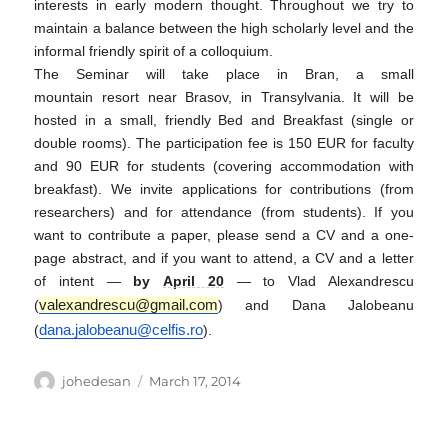
interests in early modern thought. Throughout we try to
maintain a balance between the high scholarly level and the
informal friendly spirit of a colloquium.
The Seminar will take place in Bran, a small
mountain resort near Brasov, in Transylvania. It will be
hosted in a small, friendly Bed and Breakfast (single or
double rooms). The participation fee is 150 EUR for faculty
and 90 EUR for students (covering accommodation with
breakfast). We invite applications for contributions (from
researchers) and for attendance (from students). If you
want to contribute a paper, please send a CV and a one-
page abstract, and if you want to attend, a CV and a letter
of intent —
by
April 20
— to Vlad Alexandrescu
valexandrescu@gmail.com
(
) and Dana Jalobeanu
dana.jalobeanu@celfis.ro
(
).
Author
Posted
johedesan
March 17, 2014
on