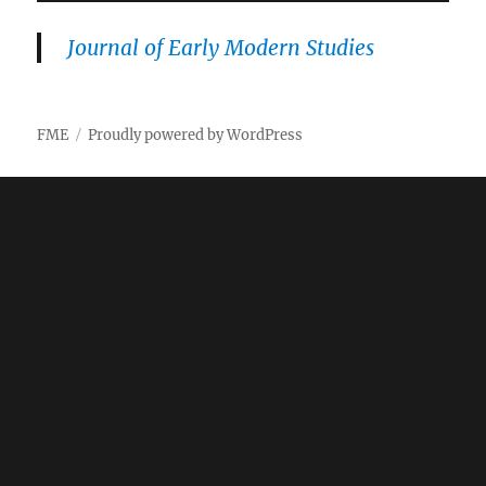
Journal of Early Modern Studies
FME
Proudly powered by WordPress