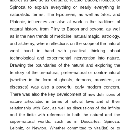
figures as diverse as Cardano, Telesio, Bacon, Hobbes, or
Spinoza to explain everything or nearly everything in
naturalistic terms. The Epicurean, as well as Stoic and
Platonic, influences are also at work in the traditions of
natural history, from Pliny to Bacon and beyond, as well
as in the new trends of medicine, natural magic, astrology,
and alchemy, where reflections on the scope of the natural
went hand in hand with practical thinking about
technological and experimental intervention into nature.
Drawing the boundaries of the natural and exploring the
territory of the un-natural, preter-natural or contra-natural
(whether in the form of ghosts, demons, monsters, or
diseases) was also a powerful early modern concern.
There was also the key development of
new definitions of
nature articulated in terms of natural laws and of their
relationship with God, as well as discussions of the infinite
and the finite with reference to both the natural and the
super-natural worlds, such as in Descartes, Spinoza,
Leibniz, or Newton. Whether committed to vital(ist) or to